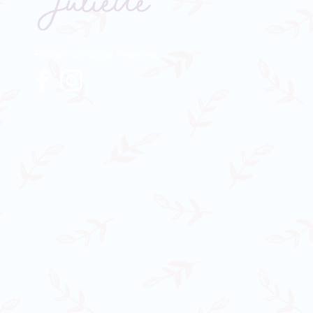
Follow our social networks: